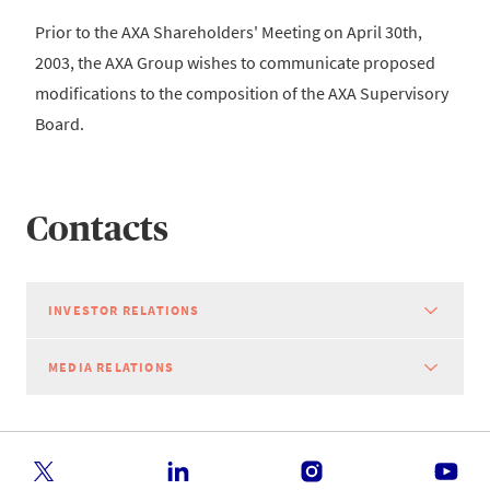
Prior to the AXA Shareholders' Meeting on April 30th,
2003, the AXA Group wishes to communicate proposed
modifications to the composition of the AXA Supervisory
Board.
Contacts
INVESTOR RELATIONS
MEDIA RELATIONS