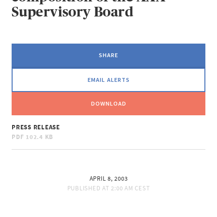
Supervisory Board
SHARE
EMAIL ALERTS
DOWNLOAD
PRESS RELEASE
PDF
102.4 KB
APRIL 8, 2003
PUBLISHED AT
2:00 AM CEST