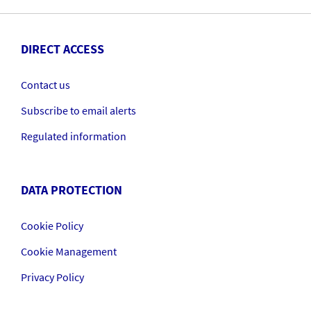
DIRECT ACCESS
Contact us
Subscribe to email alerts
Regulated information
DATA PROTECTION
Cookie Policy
Cookie Management
Privacy Policy