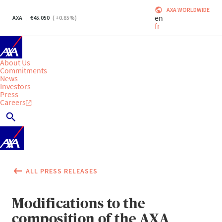
AXA WORLDWIDE
en
AXA
45.050
(
+0.85
%)
fr
About Us
Commitments
News
Investors
Press
Careers
ALL PRESS RELEASES
Modifications to the
composition of the AXA