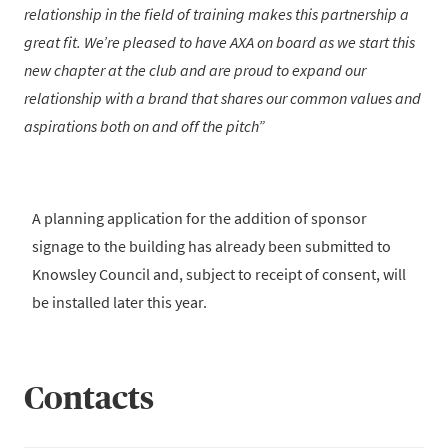
relationship in the field of training makes this partnership a
great fit. We’re pleased to have AXA on board as we start this
new chapter at the club and are proud to expand our
relationship with a brand that shares our common values and
aspirations both on and off the pitch
A planning application for the addition of sponsor
signage to the building has already been submitted to
Knowsley Council and, subject to receipt of consent, will
be installed later this year.
Contacts