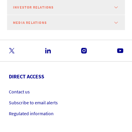
INVESTOR RELATIONS
MEDIA RELATIONS
DIRECT ACCESS
Contact us
Subscribe to email alerts
Regulated information