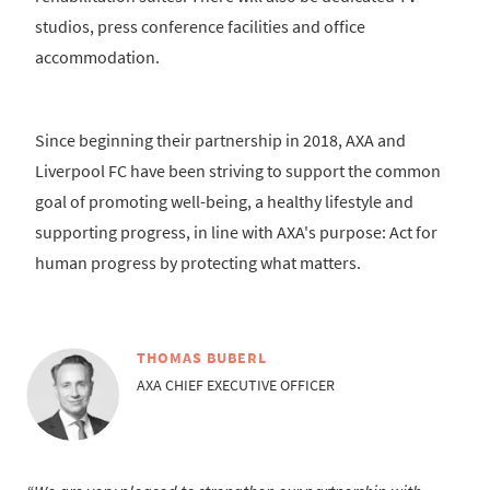
studios, press conference facilities and office
accommodation.
Since beginning their partnership in 2018, AXA and
Liverpool FC have been striving to support the common
goal of promoting well-being, a healthy lifestyle and
supporting progress, in line with AXA's purpose: Act for
human progress by protecting what matters.
THOMAS BUBERL
AXA CHIEF EXECUTIVE OFFICER