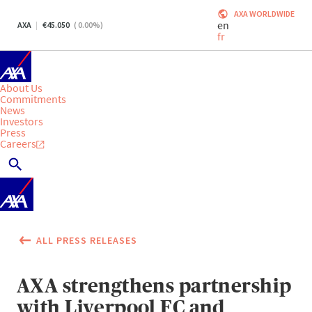
AXA WORLDWIDE
en
AXA
45.050
(
0.00
%)
fr
About Us
Commitments
News
Investors
Press
Careers
ALL PRESS RELEASES
AXA strengthens partnership
with Liverpool FC and