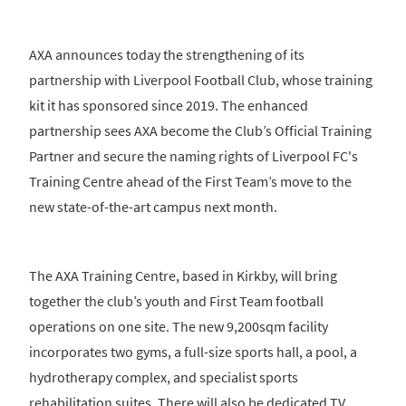
AXA announces today the strengthening of its
partnership with Liverpool Football Club, whose training
kit it has sponsored since 2019. The enhanced
partnership sees AXA become the Club’s Official Training
Partner and secure the naming rights of Liverpool FC's
Training Centre ahead of the First Team’s move to the
new state-of-the-art campus next month.
The AXA Training Centre, based in Kirkby, will bring
together the club’s youth and First Team football
operations on one site. The new 9,200sqm facility
incorporates two gyms, a full-size sports hall, a pool, a
hydrotherapy complex, and specialist sports
rehabilitation suites. There will also be dedicated TV