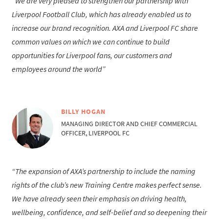
We are very pleased to strengthen our partnership with
Liverpool Football Club, which has already enabled us to
increase our brand recognition. AXA and Liverpool FC share
common values on which we can continue to build
opportunities for Liverpool fans, our customers and
employees around the world
BILLY HOGAN
MANAGING DIRECTOR AND CHIEF COMMERCIAL
OFFICER, LIVERPOOL FC
The expansion of AXA’s partnership to include the naming
rights of the club’s new Training Centre makes perfect sense.
We have already seen their emphasis on driving health,
wellbeing, confidence, and self-belief and so deepening their