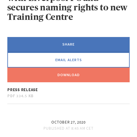
secures naming rights to new
Training Centre
SHARE
EMAIL ALERTS
DOWNLOAD
PRESS RELEASE
PDF
334.5 KB
OCTOBER 27, 2020
PUBLISHED AT
8:45 AM CET