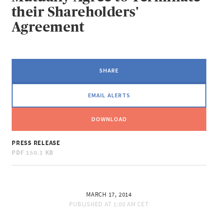
their Shareholders'
Agreement
SHARE
EMAIL ALERTS
DOWNLOAD
PRESS RELEASE
PDF
150.1 KB
MARCH 17, 2014
PUBLISHED AT
1:00 AM CET