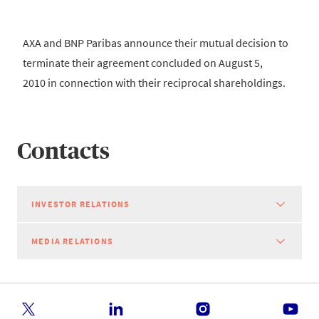
AXA and BNP Paribas announce their mutual decision to
terminate their agreement concluded on August 5,
2010 in connection with their reciprocal shareholdings.
Contacts
INVESTOR RELATIONS
MEDIA RELATIONS