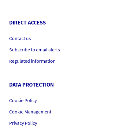
DIRECT ACCESS
Contact us
Subscribe to email alerts
Regulated information
DATA PROTECTION
Cookie Policy
Cookie Management
Privacy Policy