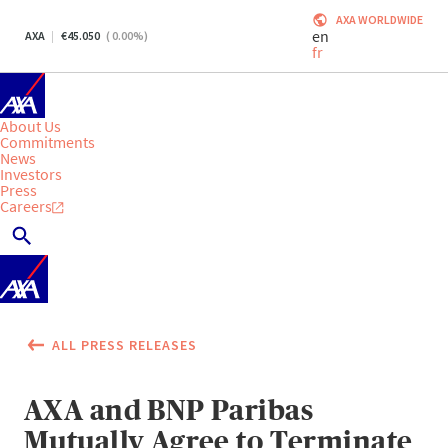
AXA WORLDWIDE
en
AXA
45.050
(
0.00
%)
fr
About Us
Commitments
News
Investors
Press
Careers
ALL PRESS RELEASES
AXA and BNP Paribas
Mutually Agree to Terminate