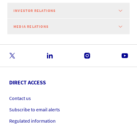
INVESTOR RELATIONS
MEDIA RELATIONS
DIRECT ACCESS
Contact us
Subscribe to email alerts
Regulated information