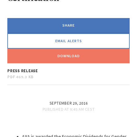
SHARE
EMAIL ALERTS
DOWNLOAD
PRESS RELEASE
PDF
469.3 KB
SEPTEMBER 29, 2016
PUBLISHED AT
9:45 AM CEST
AXA is awarded the Economic Dividends for Gender