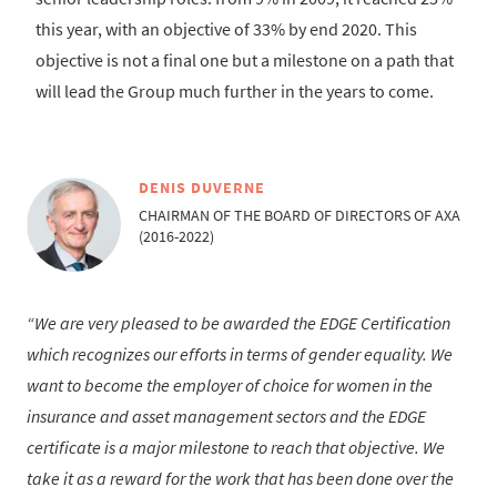
this year, with an objective of 33% by end 2020. This
objective is not a final one but a milestone on a path that
will lead the Group much further in the years to come.
DENIS DUVERNE
CHAIRMAN OF THE BOARD OF DIRECTORS OF AXA
(2016-2022)
We are very pleased to be awarded the EDGE Certification
which recognizes our efforts in terms of gender equality. We
want to become the employer of choice for women in the
insurance and asset management sectors and the EDGE
certificate is a major milestone to reach that objective. We
take it as a reward for the work that has been done over the