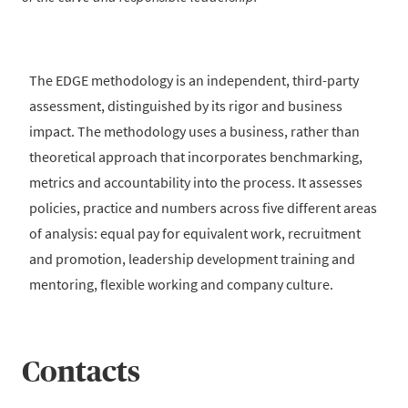
The EDGE methodology is an independent, third-party
assessment, distinguished by its rigor and business
impact. The methodology uses a business, rather than
theoretical approach that incorporates benchmarking,
metrics and accountability into the process. It assesses
policies, practice and numbers across five different areas
of analysis: equal pay for equivalent work, recruitment
and promotion, leadership development training and
mentoring, flexible working and company culture.
Contacts