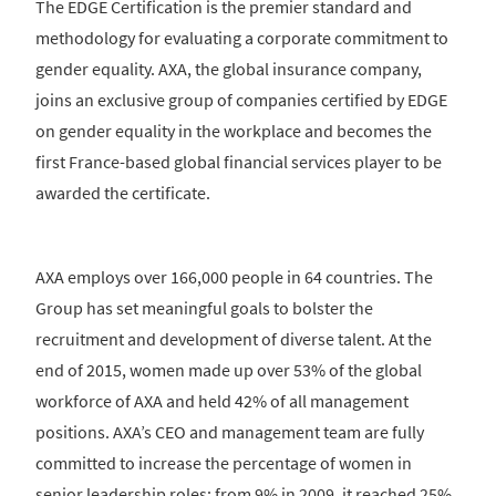
The EDGE Certification is the premier standard and
methodology for evaluating a corporate commitment to
gender equality. AXA, the global insurance company,
joins an exclusive group of companies certified by EDGE
on gender equality in the workplace and becomes the
first France-based global financial services player to be
awarded the certificate.
AXA employs over 166,000 people in 64 countries. The
Group has set meaningful goals to bolster the
recruitment and development of diverse talent. At the
end of 2015, women made up over 53% of the global
workforce of AXA and held 42% of all management
positions. AXA’s CEO and management team are fully
committed to increase the percentage of women in
senior leadership roles: from 9% in 2009, it reached 25%