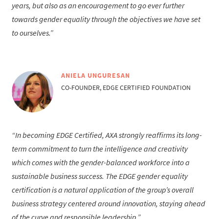
years, but also as an encouragement to go ever further
towards gender equality through the objectives we have set
to ourselves.
ANIELA UNGURESAN
CO-FOUNDER, EDGE CERTIFIED FOUNDATION
In becoming EDGE Certified, AXA strongly reaffirms its long-
term commitment to turn the intelligence and creativity
which comes with the gender-balanced workforce into a
sustainable business success. The EDGE gender equality
certification is a natural application of the group’s overall
business strategy centered around innovation, staying ahead
of the curve and responsible leadership.