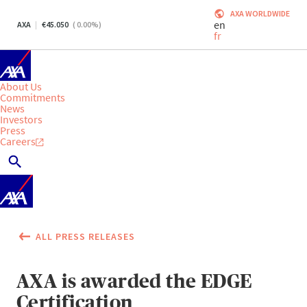
AXA WORLDWIDE
en
AXA
45.050
(
0.00
%)
fr
About Us
Commitments
News
Investors
Press
Careers
ALL PRESS RELEASES
AXA is awarded the EDGE
Certification