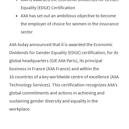
Equality (EDGE) Certification
AXA has set out an ambitious objective to become
the employer of choice for women in the insurance
sector
AXA today announced that it is awarded the Economic
Dividends for Gender Equality (EDGE) certification, for its
global headquarters (GIE AXA Paris), its principal
business in France (AXA France) and within the
16 countries of a key worldwide centre of excellence (AXA
Technology Services). This certification recognizes AXA’s
global commitments and actions in achieving and
sustaining gender diversity and equality in the
workplace.