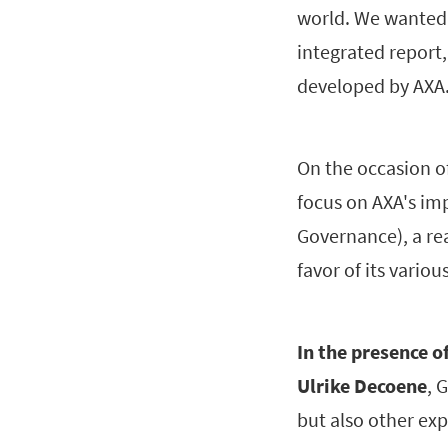
world. We wanted t
integrated report,
developed by AXA
On the occasion of
focus on AXA's im
Governance), a rea
favor of its variou
In the presence o
Ulrike Decoene
, 
but also other exp