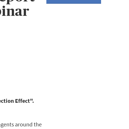
inar
ction Effect".
 agents around the