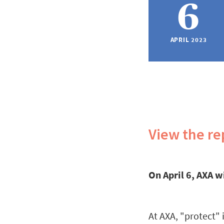
6
APRIL 2023
View the re
On April 6, AXA w
At AXA, "protect"