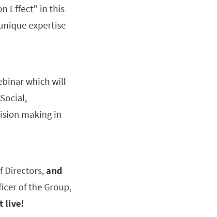
n Effect" in this
 unique expertise
ebinar which will
Social,
cision making in
f Directors,
and
icer of the Group,
t live!