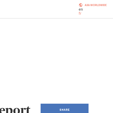
AXA WORLDWIDE
en
fr
eport
SHARE