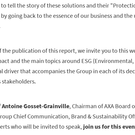
o tell the story of these solutions and their "Protectio
 by going back to the essence of our business and the
.
 the publication of this report, we invite you to this w
pact and the main topics around ESG (Environmental, 
l driver that accompanies the Group in each of its de
s stakeholders.
f Antoine Gosset-Grainville
, Chairman of AXA Board o
Group Chief Communication, Brand & Sustainability Off
erts who will be invited to speak,
join us for this even