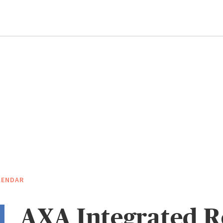
LENDAR
AXA Integrated R