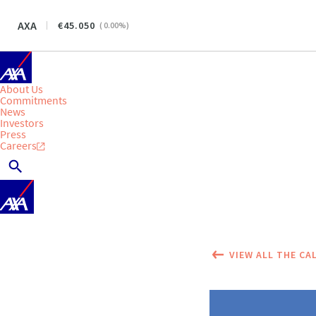
AXA
45.050
(
0.00
%)
About Us
Commitments
News
Investors
Press
Careers
VIEW ALL THE CA