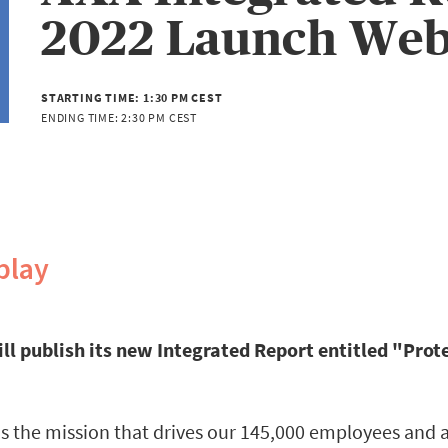
2022 Launch Web
STARTING TIME:
1:30 PM CEST
ENDING TIME:
2:30 PM CEST
play
ill publish its new Integrated Report entitled "Prote
 is the mission that drives our 145,000 employees and