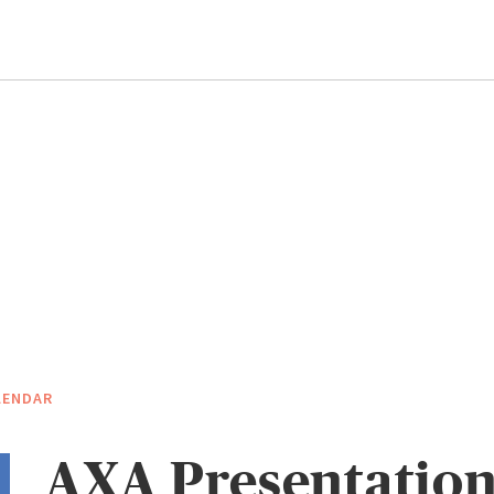
LENDAR
AXA Presentation