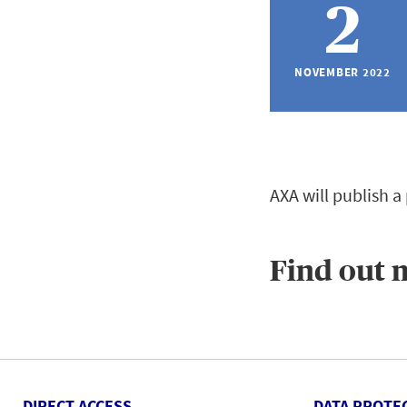
2
NOVEMBER 2022
AXA will publish a
Find out 
DIRECT ACCESS
DATA PROTE