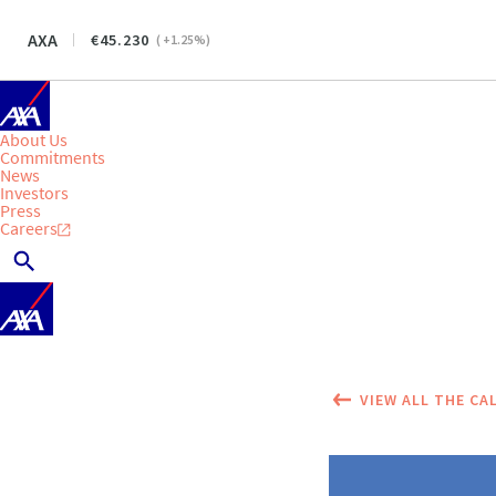
AXA
45.230
(
+1.25
%)
About Us
Commitments
News
Investors
Press
Careers
VIEW ALL THE CA