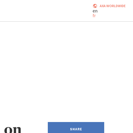
AXA WORLDWIDE
en
fr
 on
SHARE