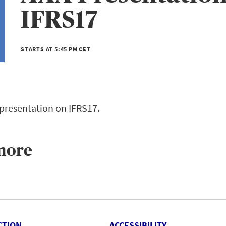
IFRS17
STARTS AT 5:45 PM CET
 presentation on IFRS17.
more
CTION
ACCESSIBILITY