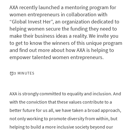
AXA recently launched a mentoring program for
women entrepreneurs in collaboration with
“Global Invest Her”, an organization dedicated to
helping women secure the funding they need to
make their business ideas a reality. We invite you
to get to know the winners of this unique program
and find out more about how AXA is helping to
empower talented women entrepreneurs.
3 MINUTES
AXA is strongly committed to equality and inclusion. And
with the conviction that these values contribute to a
better future for us all, we have taken a broad approach,
not only working to promote diversity from within, but
helping to build a more inclusive society beyond our