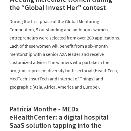
the “Global Invest Her” contest
During the first phase of the Global Mentoring
Competition, 5 outstanding and ambitious women
entrepreneurs were selected from over 260 applications.
Each of these women will benefit from a six-month
mentorship with a senior AXA leader and receive
customized advice. The winners who partake in the
program represent diversity both sectorial (HealthTech,
MedTech, InsurTech and Internet of Things) and
geographic (Asia, Africa, America and Europe).
Patricia Monthe - MEDx
eHealthCenter: a digital hospital
SaaS solution tapping into the