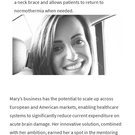
a neck brace and allows patients to return to
normothermia when needed.
Mary’s business has the potential to scale up across
European and American markets, enabling healthcare
systems to significantly reduce current expenditure on
acute brain damage. Her innovative solution, combined
with her ambition, earned her a spot in the mentoring