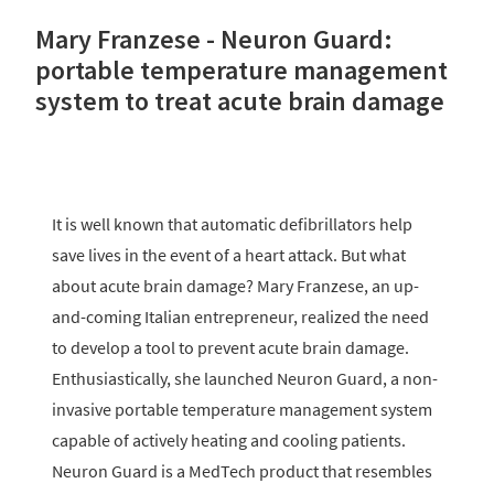
Mary Franzese - Neuron Guard:
portable temperature management
system to treat acute brain damage
It is well known that automatic defibrillators help
save lives in the event of a heart attack. But what
about acute brain damage? Mary Franzese, an up-
and-coming Italian entrepreneur, realized the need
to develop a tool to prevent acute brain damage.
Enthusiastically, she launched Neuron Guard, a non-
invasive portable temperature management system
capable of actively heating and cooling patients.
Neuron Guard is a MedTech product that resembles