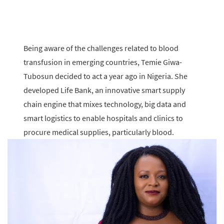
Being aware of the challenges related to blood
transfusion in emerging countries, Temie Giwa-
Tubosun decided to act a year ago in Nigeria. She
developed Life Bank, an innovative smart supply
chain engine that mixes technology, big data and
smart logistics to enable hospitals and clinics to
procure medical supplies, particularly blood.