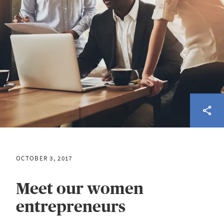
OCTOBER 3, 2017
Meet our women
entrepreneurs