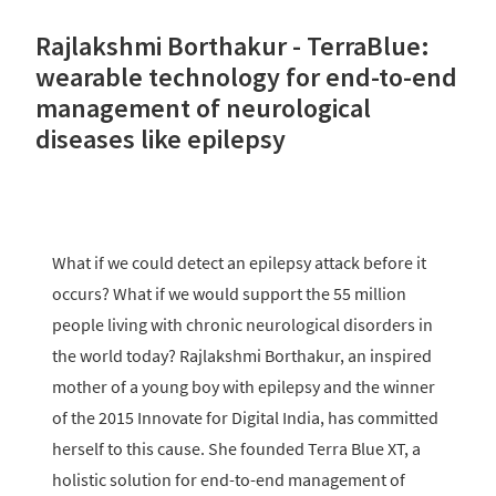
Rajlakshmi Borthakur - TerraBlue:
wearable technology for end-to-end
management of neurological
diseases like epilepsy
What if we could detect an epilepsy attack before it
occurs? What if we would support the 55 million
people living with chronic neurological disorders in
the world today? Rajlakshmi Borthakur, an inspired
mother of a young boy with epilepsy and the winner
of the 2015 Innovate for Digital India, has committed
herself to this cause. She founded Terra Blue XT, a
holistic solution for end-to-end management of