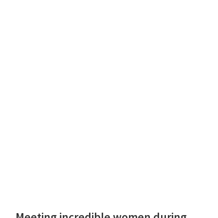
Meeting incredible women during