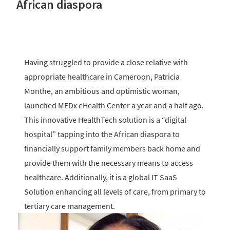
African diaspora
Having struggled to provide a close relative with
appropriate healthcare in Cameroon, Patricia
Monthe, an ambitious and optimistic woman,
launched MEDx eHealth Center a year and a half ago.
This innovative HealthTech solution is a “digital
hospital” tapping into the African diaspora to
financially support family members back home and
provide them with the necessary means to access
healthcare. Additionally, it is a global IT SaaS
Solution enhancing all levels of care, from primary to
tertiary care management.