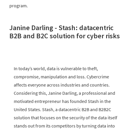
program.
Janine Darling - Stash: datacentric
B2B and B2C solution for cyber risks
In today’s world, data is vulnerable to theft,
compromise, manipulation and loss. Cybercrime
affects everyone across industries and countries.
Considering this, Janine Darling, a professional and
motivated entrepreneur has founded Stash in the
United States. Stash, a datacentric B2B and B2B2C
solution that focuses on the security of the data itself
stands out from its competitors by turning data into