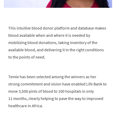
This intuitive blood donor platform and database makes
blood available when and where it is needed by
mobilizing blood donations, taking inventory of the
available blood, and delivering it in the right conditions
to the points of need.
Temie has been selected among the winners as her
strong commitment and vision have enabled Life Bank to
move 3,500 pints of blood to 100 hospitals in only
11 months, clearly helping to pave the way to improved
healthcare in Africa.