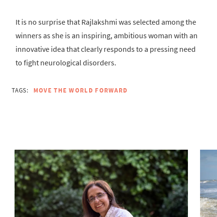
It is no surprise that Rajlakshmi was selected among the
winners as she is an inspiring, ambitious woman with an
innovative idea that clearly responds to a pressing need
to fight neurological disorders.
TAGS:
MOVE THE WORLD FORWARD