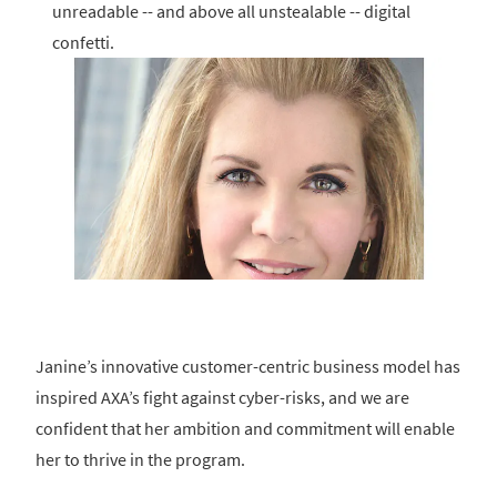
unreadable -- and above all unstealable -- digital
confetti.
Janine’s innovative customer-centric business model has
inspired AXA’s fight against cyber-risks, and we are
confident that her ambition and commitment will enable
her to thrive in the program.