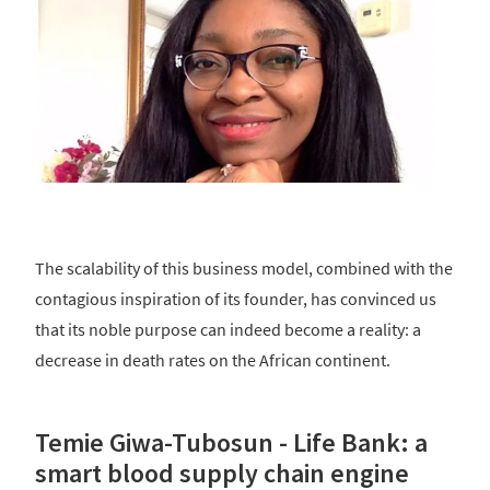
The scalability of this business model, combined with the
contagious inspiration of its founder, has convinced us
that its noble purpose can indeed become a reality: a
decrease in death rates on the African continent.
Temie Giwa-Tubosun - Life Bank: a
smart blood supply chain engine