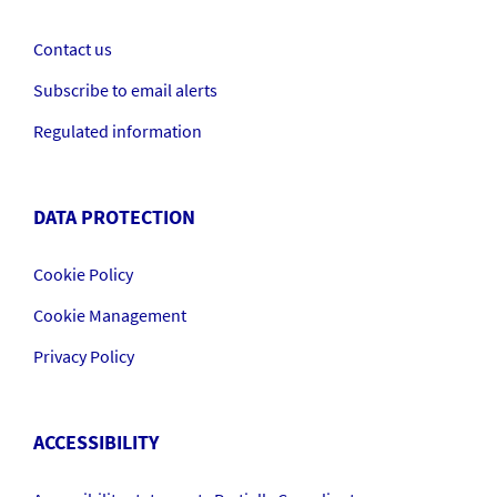
Contact us
Subscribe to email alerts
Regulated information
DATA PROTECTION
Cookie Policy
Cookie Management
Privacy Policy
ACCESSIBILITY