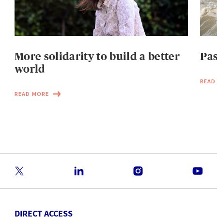
More solidarity to build a better
Pas
world
READ
READ MORE
DIRECT ACCESS