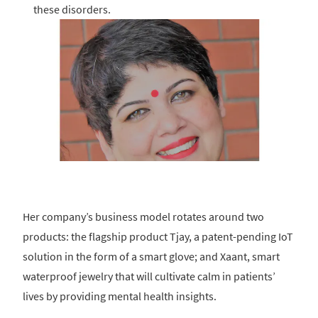
these disorders.
Her company’s business model rotates around two
products: the flagship product Tjay, a patent-pending IoT
solution in the form of a smart glove; and Xaant, smart
waterproof jewelry that will cultivate calm in patients’
lives by providing mental health insights.