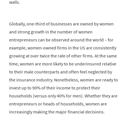
walls.
Globally, one-third of businesses are owned by women
and strong growth in the number of women
entrepreneurs can be observed around the world – for
example, women-owned firms in the US are consistently
growing at over twice the rate of other firms. At the same
time, women are more likely to be underinsured relative
to their male counterparts and often feel neglected by
the insurance industry. Nonetheless, women are ready to
invest up to 90% of their income to protect their
households (versus only 40% for men). Whether they are
entrepreneurs or heads of households, women are
increasingly making the major financial decisions.