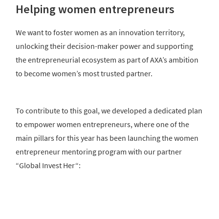
Helping women entrepreneurs
We want to foster women as an innovation territory,
unlocking their decision-maker power and supporting
the entrepreneurial ecosystem as part of AXA’s ambition
to become women’s most trusted partner.
To contribute to this goal, we developed a dedicated plan
to empower women entrepreneurs, where one of the
main pillars for this year has been launching the women
entrepreneur mentoring program with our partner
“Global Invest Her“: