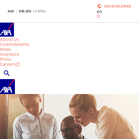
AXA WORLDWIDE
en
AXA
45.050
(
0.00
%)
fr
About Us
Commitments
News
Investors
Press
Careers