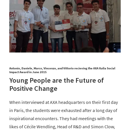
Antonio, Daniele, Marco, Vincenzo, and Vittorio recieving the AXA Italia Social
Impact Award in June 2015
Young People are the Future of
Positive Change
When interviewed at AXA headquarters on their first day
in Paris, the students were exhausted after a long day of
inspirational encounters. They had meetings with the
likes of Cécile Wendling, Head of R&D and Simon Clow,