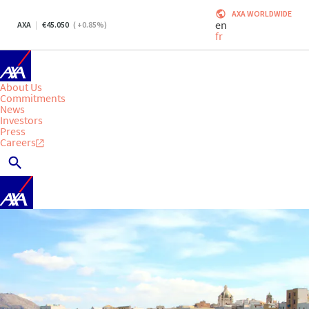
AXA WORLDWIDE
en
AXA
45.050
(
+0.85
%)
fr
About Us
Commitments
News
Investors
Press
Careers