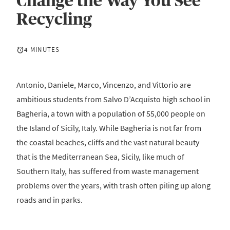
Change the Way You See
Recycling
4 MINUTES
Antonio, Daniele, Marco, Vincenzo, and Vittorio are
ambitious students from Salvo D’Acquisto high school in
Bagheria, a town with a population of 55,000 people on
the Island of Sicily, Italy. While Bagheria is not far from
the coastal beaches, cliffs and the vast natural beauty
that is the Mediterranean Sea, Sicily, like much of
Southern Italy, has suffered from waste management
problems over the years, with trash often piling up along
roads and in parks.