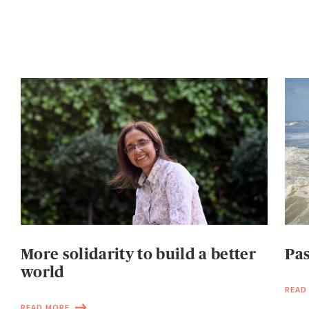
More solidarity to build a better
Pas
world
READ
READ MORE