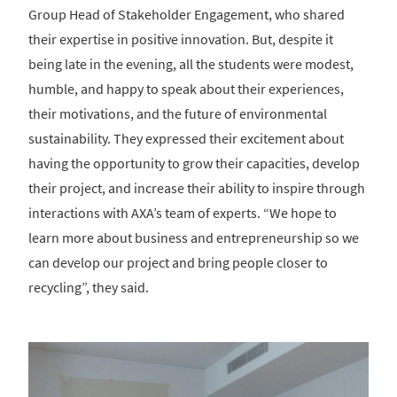
Group Head of Stakeholder Engagement, who shared
their expertise in positive innovation. But, despite it
being late in the evening, all the students were modest,
humble, and happy to speak about their experiences,
their motivations, and the future of environmental
sustainability. They expressed their excitement about
having the opportunity to grow their capacities, develop
their project, and increase their ability to inspire through
interactions with AXA’s team of experts. “We hope to
learn more about business and entrepreneurship so we
can develop our project and bring people closer to
recycling”, they said.