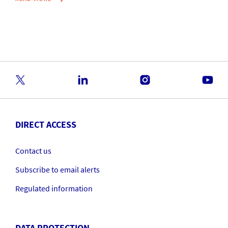
DIRECT ACCESS
Contact us
Subscribe to email alerts
Regulated information