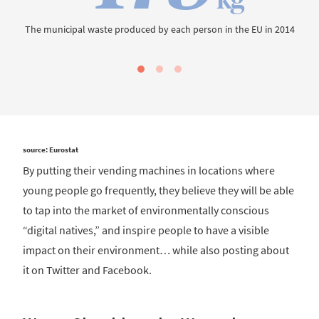
The municipal waste produced by each person in the EU in 2014
source: Eurostat
By putting their vending machines in locations where
young people go frequently, they believe they will be able
to tap into the market of environmentally conscious
“digital natives,” and inspire people to have a visible
impact on their environment… while also posting about
it on Twitter and Facebook.