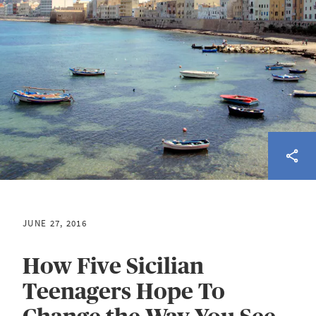
JUNE 27, 2016
How Five Sicilian
Teenagers Hope To