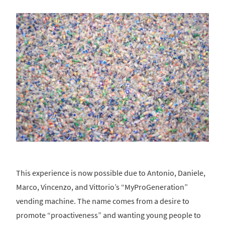
This experience is now possible due to Antonio, Daniele,
Marco, Vincenzo, and Vittorio’s “MyProGeneration”
vending machine. The name comes from a desire to
promote “proactiveness” and wanting young people to