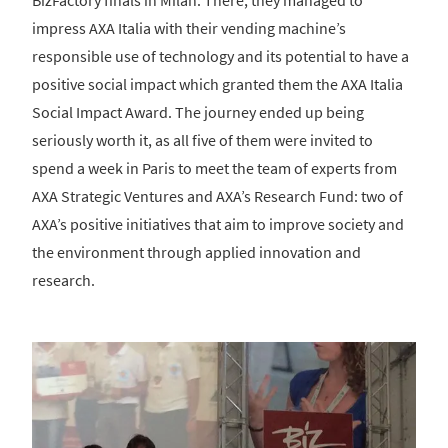
BizFactory finals in Milan. There, they managed to
impress AXA Italia with their vending machine’s
responsible use of technology and its potential to have a
positive social impact which granted them the AXA Italia
Social Impact Award. The journey ended up being
seriously worth it, as all five of them were invited to
spend a week in Paris to meet the team of experts from
AXA Strategic Ventures and AXA’s Research Fund: two of
AXA’s positive initiatives that aim to improve society and
the environment through applied innovation and
research.