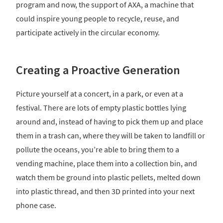
program and now, the support of AXA, a machine that
could inspire young people to recycle, reuse, and
participate actively in the circular economy.
Creating a Proactive Generation
Picture yourself at a concert, in a park, or even at a
festival. There are lots of empty plastic bottles lying
around and, instead of having to pick them up and place
them in a trash can, where they will be taken to landfill or
pollute the oceans, you’re able to bring them to a
vending machine, place them into a collection bin, and
watch them be ground into plastic pellets, melted down
into plastic thread, and then 3D printed into your next
phone case.