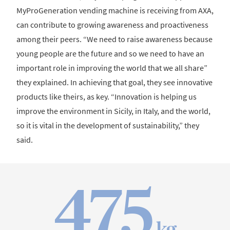
MyProGeneration vending machine is receiving from AXA,
can contribute to growing awareness and proactiveness
among their peers. “We need to raise awareness because
young people are the future and so we need to have an
important role in improving the world that we all share”
they explained. In achieving that goal, they see innovative
products like theirs, as key. “Innovation is helping us
improve the environment in Sicily, in Italy, and the world,
so it is vital in the development of sustainability,” they
said.
475
kg