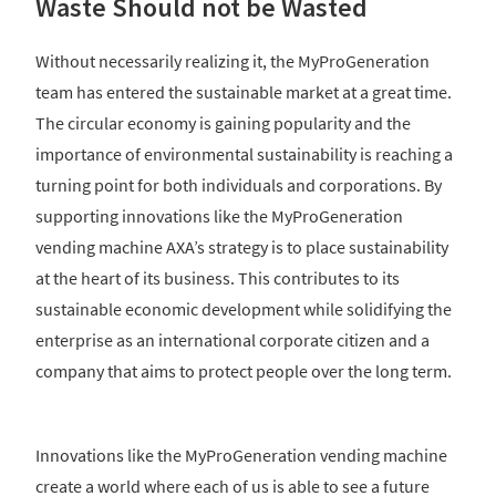
Waste Should not be Wasted
Without necessarily realizing it, the MyProGeneration
team has entered the sustainable market at a great time.
The circular economy is gaining popularity and the
importance of environmental sustainability is reaching a
turning point for both individuals and corporations. By
supporting innovations like the MyProGeneration
vending machine AXA’s strategy is to place sustainability
at the heart of its business. This contributes to its
sustainable economic development while solidifying the
enterprise as an international corporate citizen and a
company that aims to protect people over the long term.
Innovations like the MyProGeneration vending machine
create a world where each of us is able to see a future