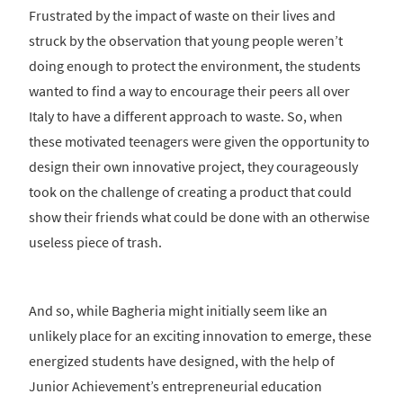
Frustrated by the impact of waste on their lives and
struck by the observation that young people weren’t
doing enough to protect the environment, the students
wanted to find a way to encourage their peers all over
Italy to have a different approach to waste. So, when
these motivated teenagers were given the opportunity to
design their own innovative project, they courageously
took on the challenge of creating a product that could
show their friends what could be done with an otherwise
useless piece of trash.
And so, while Bagheria might initially seem like an
unlikely place for an exciting innovation to emerge, these
energized students have designed, with the help of
Junior Achievement’s entrepreneurial education