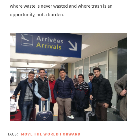
where waste is never wasted and where trash is an
opportunity, not a burden.
TAGS:
MOVE THE WORLD FORWARD