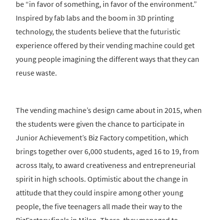
be “in favor of something, in favor of the environment.”
Inspired by fab labs and the boom in 3D printing
technology, the students believe that the futuristic
experience offered by their vending machine could get
young people imagining the different ways that they can
reuse waste.
The vending machine’s design came about in 2015, when
the students were given the chance to participate in
Junior Achievement’s Biz Factory competition, which
brings together over 6,000 students, aged 16 to 19, from
across Italy, to award creativeness and entrepreneurial
spirit in high schools. Optimistic about the change in
attitude that they could inspire among other young
people, the five teenagers all made their way to the