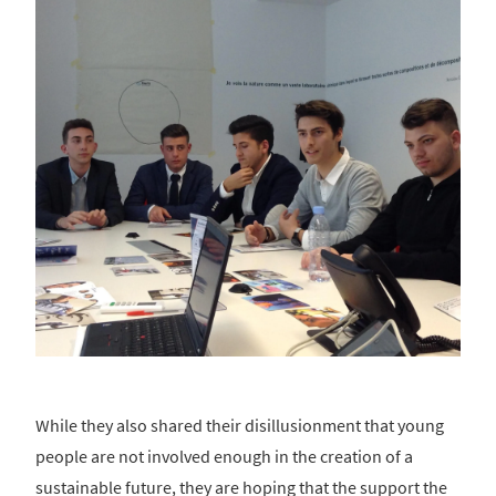
While they also shared their disillusionment that young
people are not involved enough in the creation of a
sustainable future, they are hoping that the support the