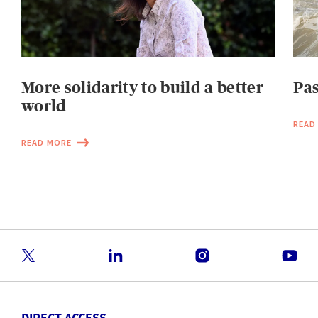
More solidarity to build a better
Pas
world
READ
READ MORE