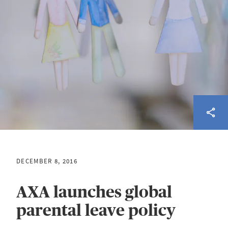
DECEMBER 8, 2016
AXA launches global
parental leave policy