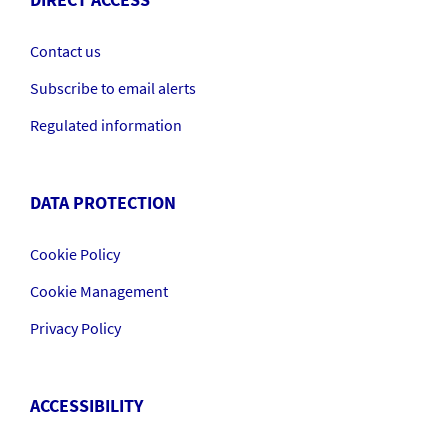
DIRECT ACCESS
Contact us
Subscribe to email alerts
Regulated information
DATA PROTECTION
Cookie Policy
Cookie Management
Privacy Policy
ACCESSIBILITY