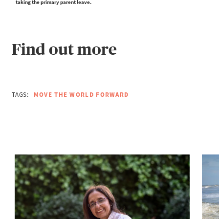
taking the primary parent leave.
Find out more
TAGS:
MOVE THE WORLD FORWARD