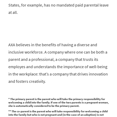
States, for example, has no mandated paid parental leave
at all.
AXA believes in the benefits of having a diverse and
inclusive workforce. A company where one can be both a
parent and a professional, a company that trusts its
employes and understands the importance of well-being
in the workplace: that’s a company that drives innovation
and fosters creativity.
* The primary parent is the parent who will take the primary responsibility for
welcoming a child into the family. If one of the two parents is a pregnant woman,
she is automatically considered to be the primary parent.
** The co-parent is the parent who will take responsibility for welcoming a child
into the family but who is not pregnant and (in the case of an adoption) is not