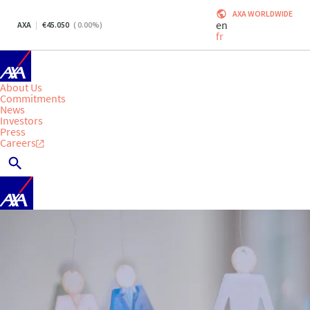
AXA WORLDWIDE
en
AXA
45.050
(
0.00
%)
fr
About Us
Commitments
News
Investors
Press
Careers