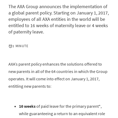
The AXA Group announces the implementation of
a global parent policy. Starting on January 1, 2017,
employees of all AXA entities in the world will be
entitled to 16 weeks of maternity leave or 4 weeks
of paternity leave.
1 MINUTE
AXA’s parent policy enhances the solutions offered to
new parents in all of the 64 countries in which the Group
operates. It will come into effect on January 1, 2017,
entitling new parents to:
16 weeks
of paid leave for the primary parent*,
while guaranteeing a return to an equivalent role