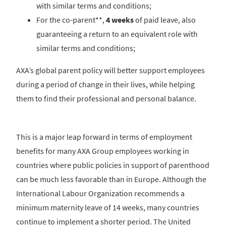
with similar terms and conditions;
For the co-parent**,
4 weeks
of paid leave, also
guaranteeing a return to an equivalent role with
similar terms and conditions;
AXA’s global parent policy will better support employees
during a period of change in their lives, while helping
them to find their professional and personal balance.
This is a major leap forward in terms of employment
benefits for many AXA Group employees working in
countries where public policies in support of parenthood
can be much less favorable than in Europe. Although the
International Labour Organization recommends a
minimum maternity leave of 14 weeks, many countries
continue to implement a shorter period. The United