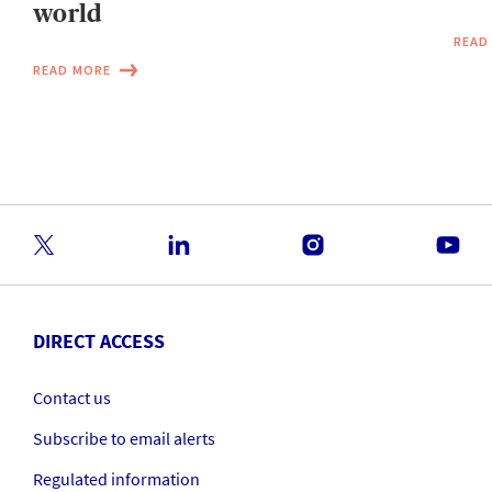
world
READ
READ MORE
DIRECT ACCESS
Contact us
Subscribe to email alerts
Regulated information