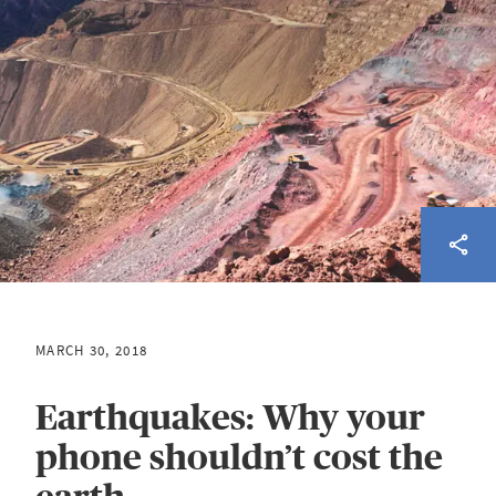
MARCH 30, 2018
Earthquakes: Why your
phone shouldn’t cost the