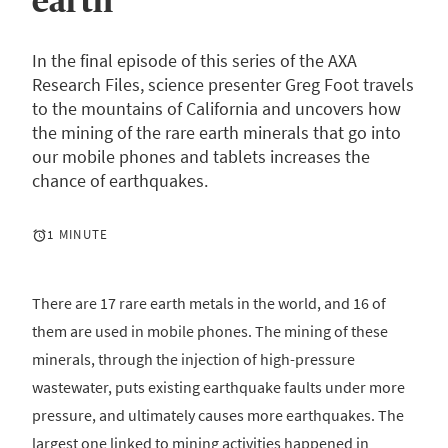
earth
In the final episode of this series of the AXA
Research Files, science presenter Greg Foot travels
to the mountains of California and uncovers how
the mining of the rare earth minerals that go into
our mobile phones and tablets increases the
chance of earthquakes.
1 MINUTE
There are 17 rare earth metals in the world, and 16 of
them are used in mobile phones. The mining of these
minerals, through the injection of high-pressure
wastewater, puts existing earthquake faults under more
pressure, and ultimately causes more earthquakes. The
largest one linked to mining activities happened in