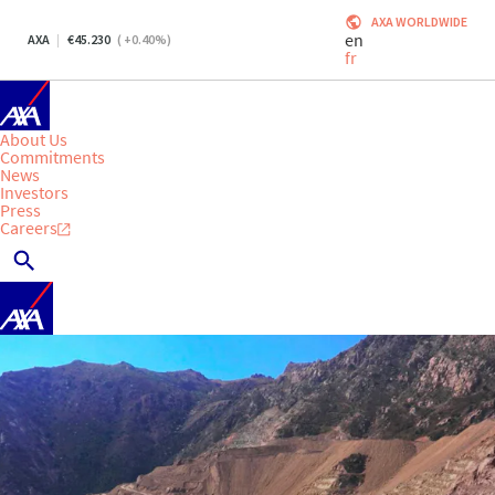
AXA WORLDWIDE
en
AXA
45.230
(
+0.40
%)
fr
About Us
Commitments
News
Investors
Press
Careers