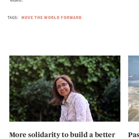
TAGS:
MOVE THE WORLD FORWARD
More solidarity to build a better
Pas