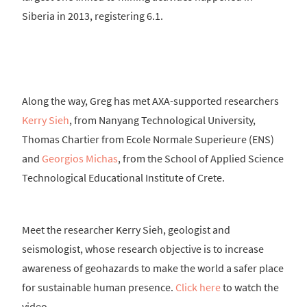
Siberia in 2013, registering 6.1.
Along the way, Greg has met AXA-supported researchers
Kerry Sieh
, from Nanyang Technological University,
Thomas Chartier from Ecole Normale Superieure (ENS)
and
Georgios Michas
, from the School of Applied Science
Technological Educational Institute of Crete.
Meet the researcher Kerry Sieh, geologist and
seismologist, whose research objective is to increase
awareness of geohazards to make the world a safer place
for sustainable human presence.
Click here
to watch the
video.