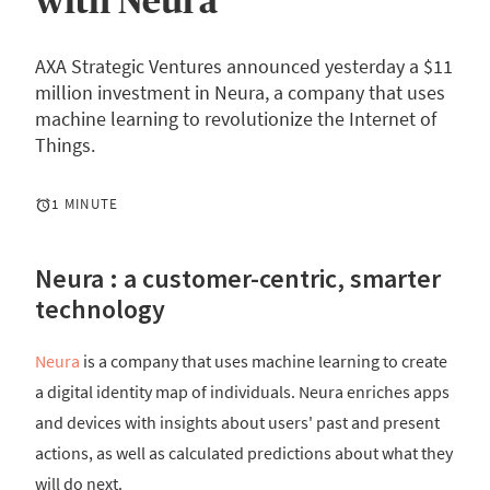
with Neura
AXA Strategic Ventures announced yesterday a $11
million investment in Neura, a company that uses
machine learning to revolutionize the Internet of
Things.
1 MINUTE
Neura : a customer-centric, smarter
technology
Neura
is a company that uses machine learning to create
a digital identity map of individuals. Neura enriches apps
and devices with insights about users' past and present
actions, as well as calculated predictions about what they
will do next.