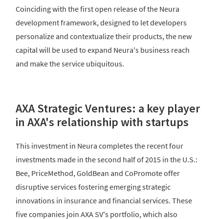
Coinciding with the first open release of the Neura
development framework, designed to let developers
personalize and contextualize their products, the new
capital will be used to expand Neura's business reach
and make the service ubiquitous.
AXA Strategic Ventures: a key player
in AXA's relationship with startups
This investment in Neura completes the recent four
investments made in the second half of 2015 in the U.S.:
Bee, PriceMethod, GoldBean and CoPromote offer
disruptive services fostering emerging strategic
innovations in insurance and financial services. These
five companies join AXA SV's portfolio, which also