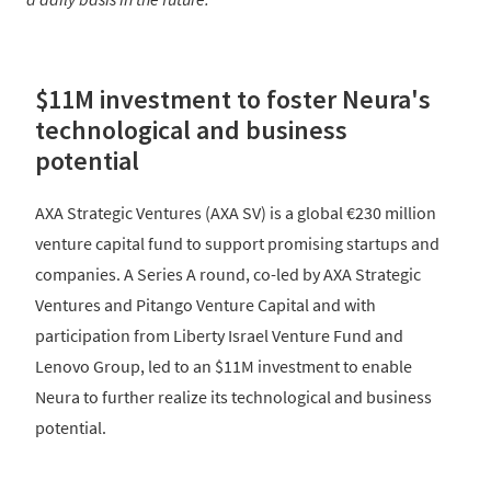
$11M investment to foster Neura's
technological and business
potential
AXA Strategic Ventures (AXA SV) is a global €230 million
venture capital fund to support promising startups and
companies. A Series A round, co-led by AXA Strategic
Ventures and Pitango Venture Capital and with
participation from Liberty Israel Venture Fund and
Lenovo Group, led to an $11M investment to enable
Neura to further realize its technological and business
potential.