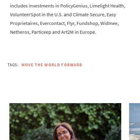
includes investments in PolicyGenius, Limelight Health,
VolunteerSpot in the U.S. and Climate Secure, Easy
Proprietaires, Evercontact, Flyr, Fundshop, Widmee,
Netheros, Particeep and Art2M in Europe.
TAGS:
MOVE THE WORLD FORWARD