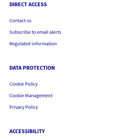
DIRECT ACCESS
Contact us
Subscribe to email alerts
Regulated information
DATA PROTECTION
Cookie Policy
Cookie Management
Privacy Policy
ACCESSIBILITY