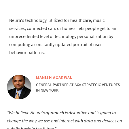
Neura's technology, utilized for healthcare, music
services, connected cars or homes, lets people get to an
unprecedented level of technology personalization by
computing a constantly updated portrait of user
behavior patterns.
MANISH AGARWAL
GENERAL PARTNER AT AXA STRATEGIC VENTURES
IN NEW YORK
We believe Neura's approach is disruptive and is going to
change the way we use and interact with data and devices on
a daily basis in the future.