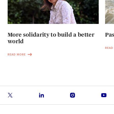
More solidarity to build a better
Pas
world
READ
READ MORE