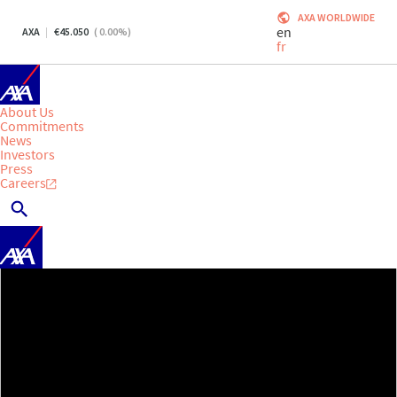
AXA WORLDWIDE
en
AXA
45.050
(
0.00
%)
fr
About Us
Commitments
News
Investors
Press
Careers