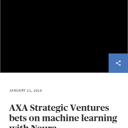
JANUARY 21, 2016
AXA Strategic Ventures
bets on machine learning