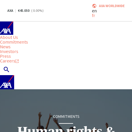
AXA WORLDWIDE
en
AXA
45.050
(
0.00
%)
fr
About Us
Commitments
News
Investors
Press
Careers
COMMITMENTS
Human rights &