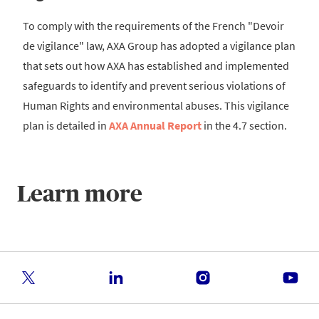
To comply with the requirements of the French "Devoir
de vigilance" law, AXA Group has adopted a vigilance plan
that sets out how AXA has established and implemented
safeguards to identify and prevent serious violations of
Human Rights and environmental abuses. This vigilance
plan is detailed in
AXA Annual Report
in the 4.7 section.
Learn more