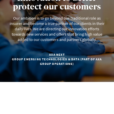
protect our customers
Our ambition is to go beyond our traditional role as
insurer and become a true partner of our clients in their
daily lives. We are directing our innovation efforts
towards new services and offers that bring high value
added to our customers and partners globally.
AXA NEXT
GROUP EMERGING TECHNOLOGIES & DATA (PART OF AXA
GROUP OPERATIONS)