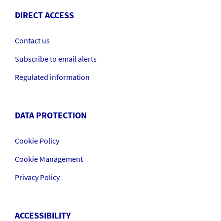
DIRECT ACCESS
Contact us
Subscribe to email alerts
Regulated information
DATA PROTECTION
Cookie Policy
Cookie Management
Privacy Policy
ACCESSIBILITY