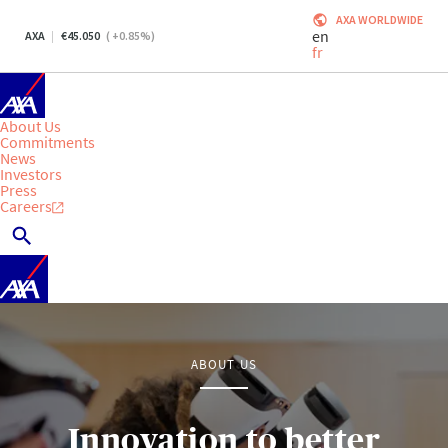
AXA WORLDWIDE
en
AXA
45.050
(
+0.85
%)
fr
About Us
Commitments
News
Investors
Press
Careers
ABOUT US
Innovation to better