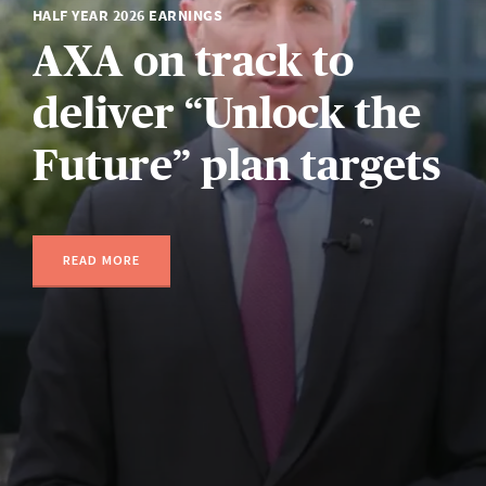
HALF YEAR 2026 EARNINGS
AXA on track to
deliver “Unlock the
Future” plan targets
READ MORE