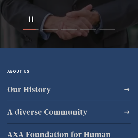
ABOUT US
Our History
A diverse Community​
AXA Foundation for Human