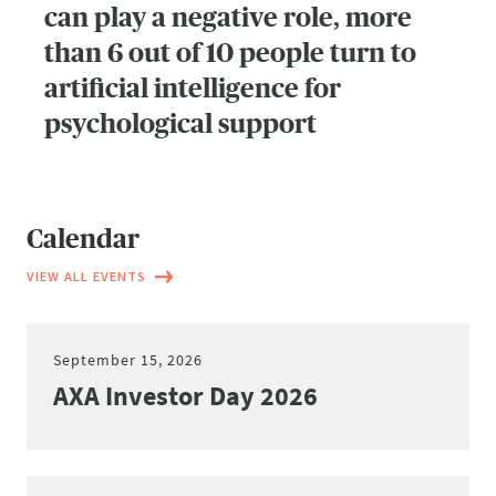
can play a negative role, more
than 6 out of 10 people turn to
artificial intelligence for
psychological support
Calendar
VIEW ALL EVENTS
September 15, 2026
AXA Investor Day 2026