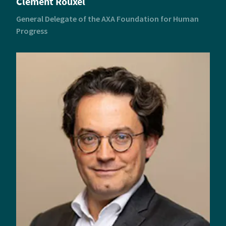
Clément Rouxel
General Delegate of the AXA Foundation for Human
Progress