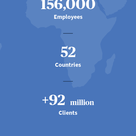
156,000
Employees
52
Countries
+92
million
Clients