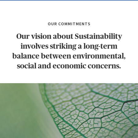
OUR COMMITMENTS
Our vision about Sustainability
involves striking a long-term
balance between environmental,
social and economic concerns.