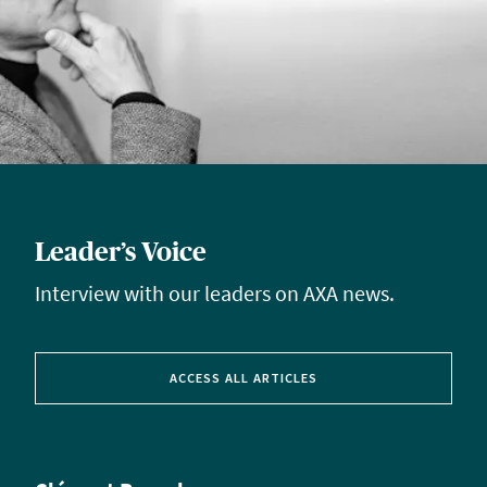
Leader’s Voice
Interview with our leaders on AXA news.
ACCESS ALL ARTICLES