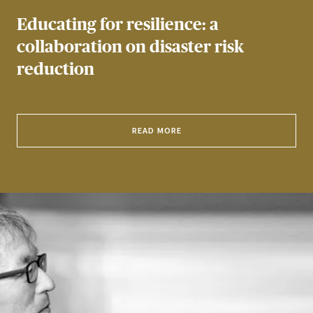
Educating for resilience: a
collaboration on disaster risk
reduction
READ MORE