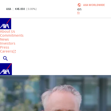
AXA WORLDWIDE
en
AXA
45.050
(
0.00
%)
fr
About Us
Commitments
News
Investors
Press
Careers