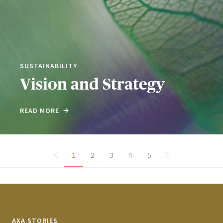
SUSTAINABILITY
Vision and Strategy
READ MORE
1
2
3
4
5
AXA STORIES