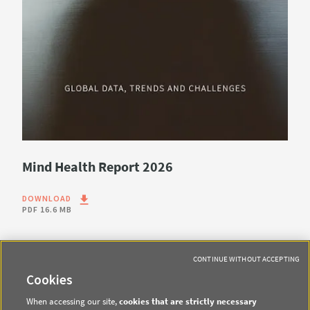
Mind Health Report 2026
DOWNLOAD
PDF
16.6 MB
CONTINUE WITHOUT ACCEPTING
Cookies
When accessing our site,
cookies that are strictly necessary