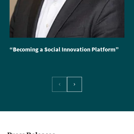
“Becoming a Social Innovation Platform”