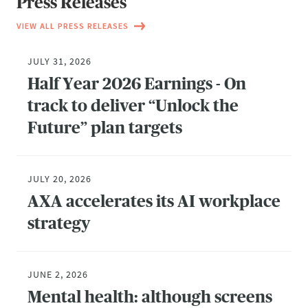
Press Releases
VIEW ALL PRESS RELEASES
JULY 31, 2026
Half Year 2026 Earnings - On
track to deliver “Unlock the
Future” plan targets
JULY 20, 2026
AXA accelerates its AI workplace
strategy
JUNE 2, 2026
Mental health: although screens