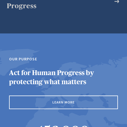
Progress
OUR PURPOSE
Act for Human Progress by
protecting what matters
LEARN MORE