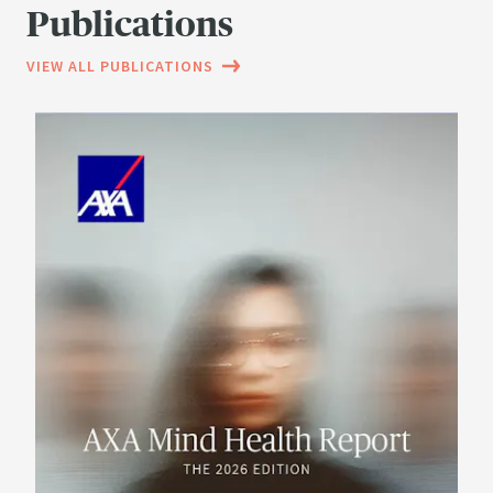
Publications
VIEW ALL PUBLICATIONS