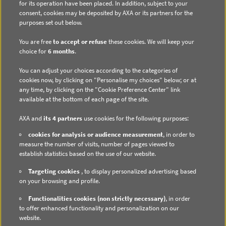
for its operation have been placed. In addition, subject to your
consent, cookies may be deposited by AXA or its partners for the
purposes set out below.
You are free
to accept or refuse
these cookies. We will keep your
choice for
6 months
.
DIRECT ACCESS
You can adjust your choices according to the categories of
Contact us
cookies now, by clicking on "Personalise my choices" below; or at
any time, by clicking on the "Cookie Preference Center" link
Subscribe to email alerts
available at the bottom of each page of the site.
Regulated information
AXA and
its 4 partners
use cookies for the following purposes:
cookies for analysis or audience measurement
, in order to
measure the number of visits, number of pages viewed to
establish statistics based on the use of our website.
DATA PROTECTION
Targeting cookies
, to display personalized advertising based
on your browsing and profile.
Cookie Policy
Functionalities cookies (non strictly necessary)
, in order
Cookie Management
to offer enhanced functionality and personalization on our
website.
Privacy Policy