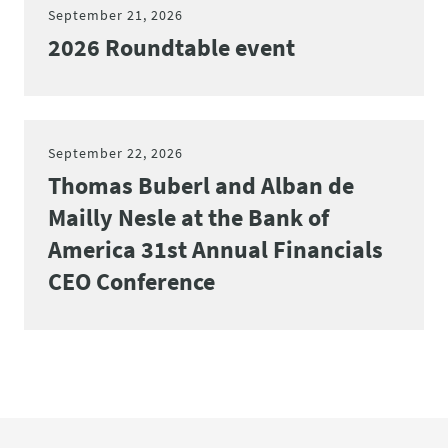
September 21, 2026
2026 Roundtable event
September 22, 2026
Thomas Buberl and Alban de
Mailly Nesle at the Bank of
America 31st Annual Financials
CEO Conference